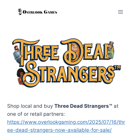
Skip
to
content
Shop local and buy
Three Dead Strangers™
at
one of or retail partners:
https://www.overlookgaming.com/2025/07/16/thr
ee-dead-strangers-now-available-for-sale/