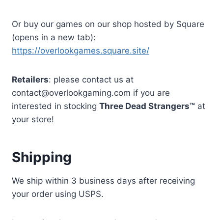
Or buy our games on our shop hosted by Square
(opens in a new tab):
https://overlookgames.square.site/
Retailers
: please contact us at
contact@overlookgaming.com if you are
interested in stocking
Three Dead Strangers™
at
your store!
Shipping
We ship within 3 business days after receiving
your order using USPS.