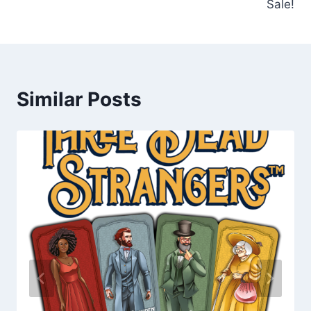
Sale!
Similar Posts