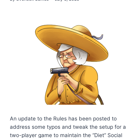
An update to the Rules has been posted to
address some typos and tweak the setup for a
two-player game to maintain the “Diet” Social