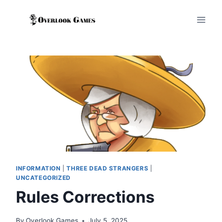
Skip
to
content
INFORMATION
|
THREE DEAD STRANGERS
|
UNCATEGORIZED
Rules Corrections
By
Overlook Games
July 5, 2025