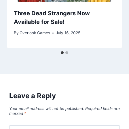
Three Dead Strangers Now
Available for Sale!
By
Overlook Games
July 16, 2025
Leave a Reply
Your email address will not be published.
Required fields are
marked
*