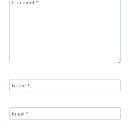
Comment
*
Name
*
Email
*