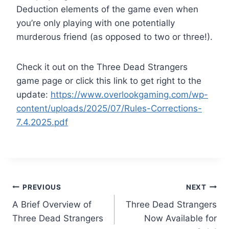
Deduction elements of the game even when
you’re only playing with one potentially
murderous friend (as opposed to two or three!).
Check it out on the Three Dead Strangers
game page or click this link to get right to the
update:
https://www.overlookgaming.com/wp-
content/uploads/2025/07/Rules-Corrections-
7.4.2025.pdf
Post
PREVIOUS
NEXT
A Brief Overview of
Three Dead Strangers
navigation
Three Dead Strangers
Now Available for